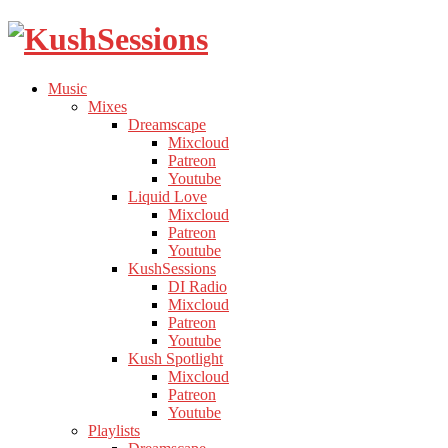
Liquid
Toggle
Music
Drum
child
Toggle
Mixes
&
menu
child
Toggle
Dreamscape
Bass
menu
child
Mixcloud
Podcast
menu
Patreon
Youtube
Toggle
Liquid Love
child
Mixcloud
menu
Patreon
Youtube
Toggle
KushSessions
child
DI Radio
menu
Mixcloud
Patreon
Youtube
Toggle
Kush Spotlight
child
Mixcloud
menu
Patreon
Youtube
Toggle
Playlists
child