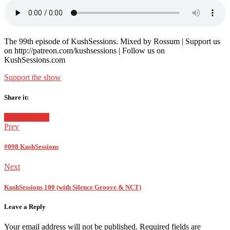
in:
on
The 99th episode of KushSessions. Mixed by Rossum | Support us
on http://patreon.com/kushsessions | Follow us on
KushSessions.com
Support the show
Share it:
Facebook
Twitter
Google+
Posted
KushSessions
in:
Prev
#098 KushSessions
Next
KushSessions 100 (with Silence Groove & NCT)
Leave a Reply
Your email address will not be published.
Required fields are