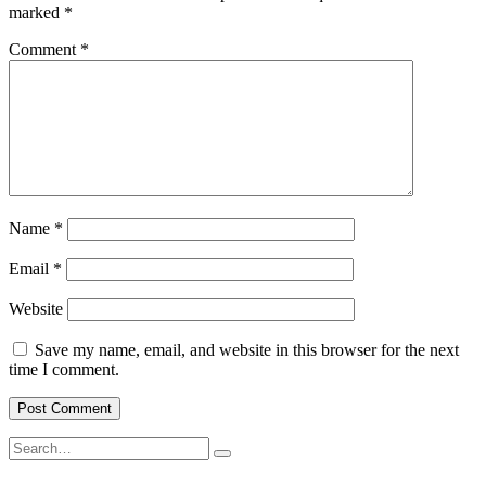
marked
*
Comment
*
Name
*
Email
*
Website
Save my name, email, and website in this browser for the next
time I comment.
Search
Search
for: