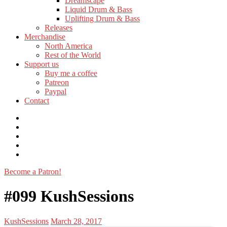
Dreamscape
menu
Liquid Drum & Bass
Uplifting Drum & Bass
Releases
Toggle
Merchandise
child
North America
menu
Rest of the World
Toggle
Support us
child
Buy me a coffee
menu
Patreon
Paypal
Contact
Discord
Facebook
Instagram
Twitter
Youtube
Become a Patron!
Toggle
navigation
#099 KushSessions
Posted
Posted
KushSessions
March 28, 2017